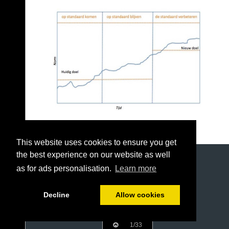
This website uses cookies to ensure you get
the best experience on our website as well
as for ads personalisation.
Learn more
Decline
Allow cookies
1/33