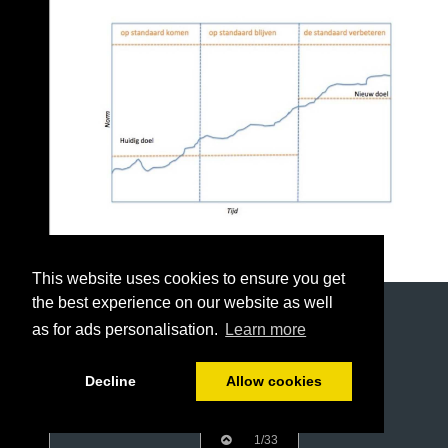
This website uses cookies to ensure you get
the best experience on our website as well
as for ads personalisation.
Learn more
Decline
Allow cookies
1/33