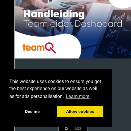
This website uses cookies to ensure you get
the best experience on our website as well
as for ads personalisation.
Learn more
Decline
Allow cookies
1/52