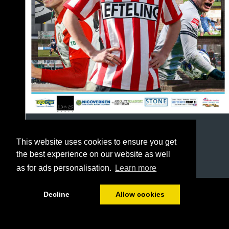
This website uses cookies to ensure you get
the best experience on our website as well
as for ads personalisation.
Learn more
1/64
Decline
Allow cookies