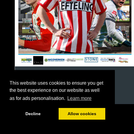
This website uses cookies to ensure you get
the best experience on our website as well
as for ads personalisation.
Learn more
1/64
Decline
Allow cookies