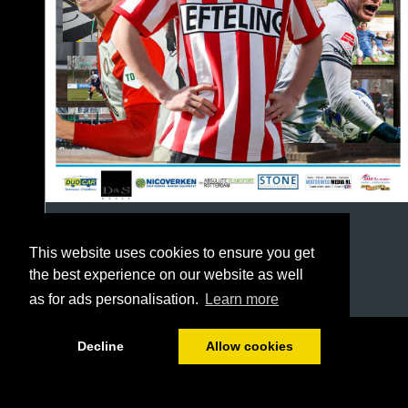
This website uses cookies to ensure you get
the best experience on our website as well
as for ads personalisation.
Learn more
1/64
Decline
Allow cookies