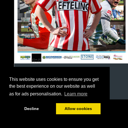
This website uses cookies to ensure you get
the best experience on our website as well
as for ads personalisation.
Learn more
1/64
Decline
Allow cookies