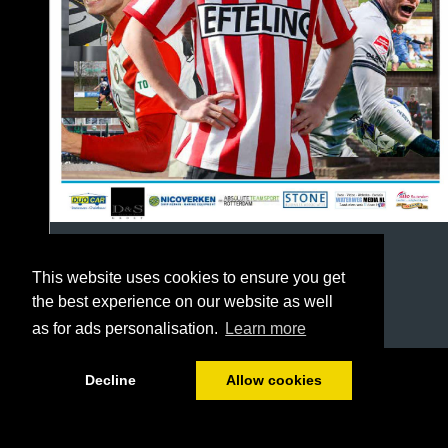
This website uses cookies to ensure you get
the best experience on our website as well
as for ads personalisation.
Learn more
1/64
Decline
Allow cookies