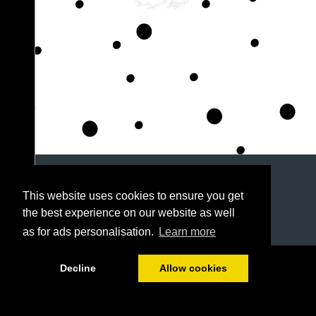
This website uses cookies to ensure you get
the best experience on our website as well
as for ads personalisation.
Learn more
1/128
Decline
Allow cookies