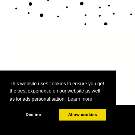
This website uses cookies to ensure you get
the best experience on our website as well
as for ads personalisation.
Learn more
1/86
Decline
Allow cookies