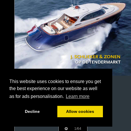
This website uses cookies to ensure you get
the best experience on our website as well
as for ads personalisation.
Learn more
Decline
Allow cookies
1/64