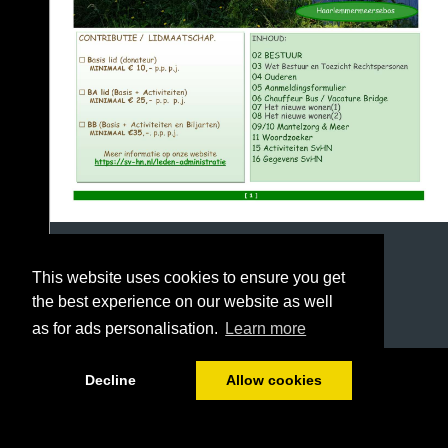
This website uses cookies to ensure you get
the best experience on our website as well
as for ads personalisation.
Learn more
1/16
Decline
Allow cookies