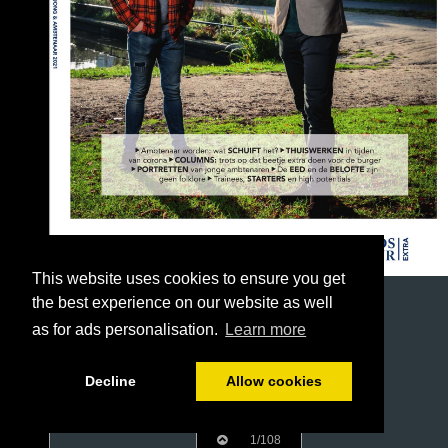
This website uses cookies to ensure you get
the best experience on our website as well
as for ads personalisation.
Learn more
Decline
Allow cookies
1/108