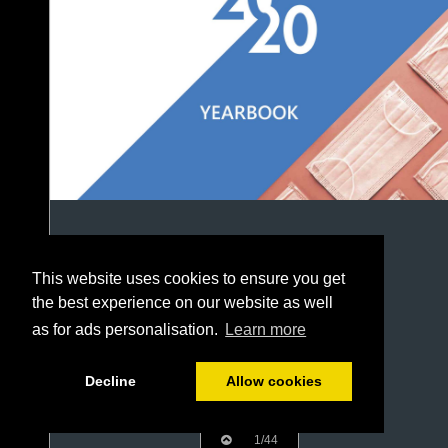
This website uses cookies to ensure you get
the best experience on our website as well
as for ads personalisation.
Learn more
Decline
Allow cookies
1/44