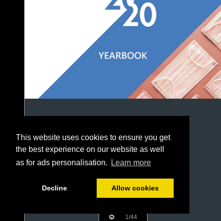
This website uses cookies to ensure you get
the best experience on our website as well
as for ads personalisation.
Learn more
Decline
Allow cookies
1/44