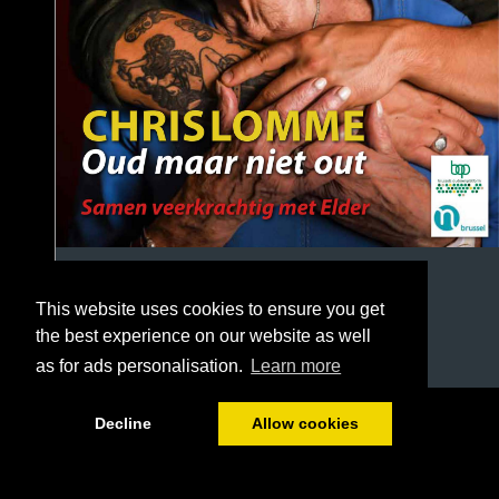
This website uses cookies to ensure you get
the best experience on our website as well
as for ads personalisation.
Learn more
1/32
Decline
Allow cookies