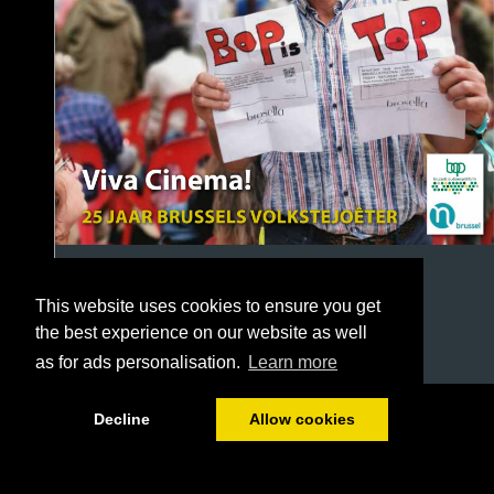
This website uses cookies to ensure you get
the best experience on our website as well
as for ads personalisation.
Learn more
1/32
Decline
Allow cookies