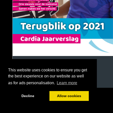
This website uses cookies to ensure you get
the best experience on our website as well
as for ads personalisation.
Learn more
1/72
Decline
Allow cookies