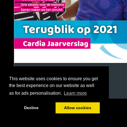
This website uses cookies to ensure you get
the best experience on our website as well
as for ads personalisation.
Learn more
1/72
Decline
Allow cookies