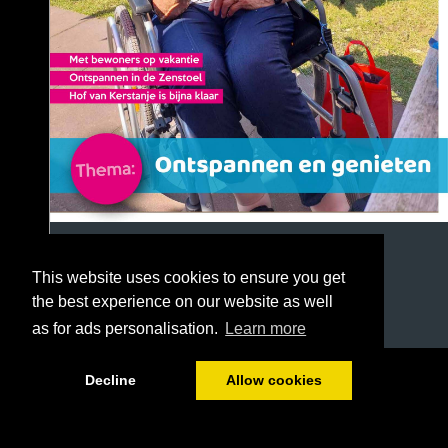
This website uses cookies to ensure you get
the best experience on our website as well
as for ads personalisation.
Learn more
1/40
Decline
Allow cookies