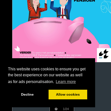
This website uses cookies to ensure you get
the best experience on our website as well
as for ads personalisation.
Learn more
Decline
Allow cookies
1/24