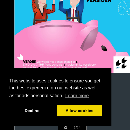
This website uses cookies to ensure you get
the best experience on our website as well
as for ads personalisation.
Learn more
Decline
Allow cookies
1/24