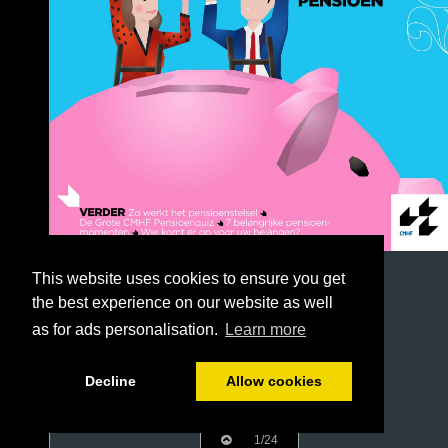
This website uses cookies to ensure you get
the best experience on our website as well
as for ads personalisation.
Learn more
Decline
Allow cookies
1/24