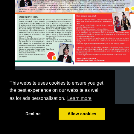
This website uses cookies to ensure you get
the best experience on our website as well
as for ads personalisation.
Learn more
1/12
Decline
Allow cookies