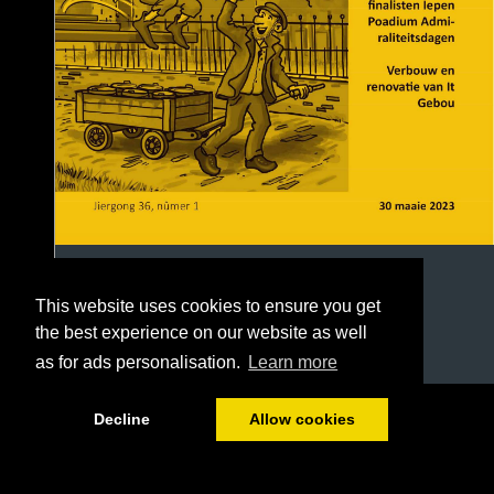
This website uses cookies to ensure you get
the best experience on our website as well
as for ads personalisation.
Learn more
1/40
Decline
Allow cookies