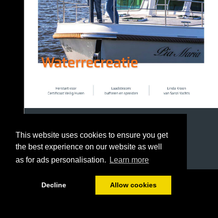
This website uses cookies to ensure you get
the best experience on our website as well
as for ads personalisation.
Learn more
1/36
Decline
Allow cookies