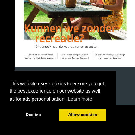
This website uses cookies to ensure you get
the best experience on our website as well
as for ads personalisation.
Learn more
1/39
Decline
Allow cookies