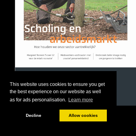
This website uses cookies to ensure you get
the best experience on our website as well
as for ads personalisation.
Learn more
1/36
Decline
Allow cookies