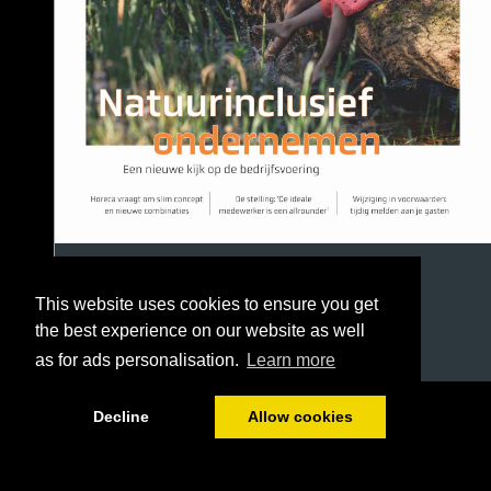
This website uses cookies to ensure you get
the best experience on our website as well
as for ads personalisation.
Learn more
1/36
Decline
Allow cookies