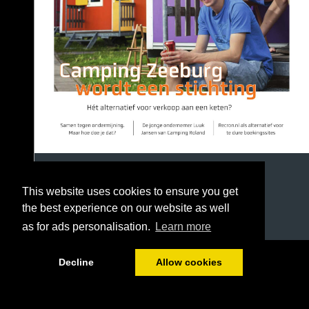
This website uses cookies to ensure you get
the best experience on our website as well
as for ads personalisation.
Learn more
1/40
Decline
Allow cookies