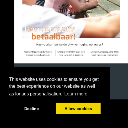
This website uses cookies to ensure you get
the best experience on our website as well
as for ads personalisation.
Learn more
1/36
Decline
Allow cookies