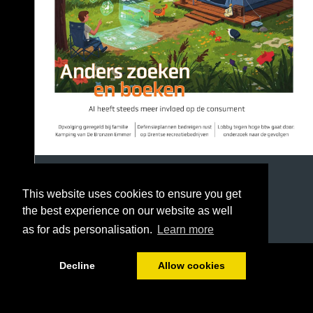
This website uses cookies to ensure you get
the best experience on our website as well
as for ads personalisation.
Learn more
1/36
Decline
Allow cookies