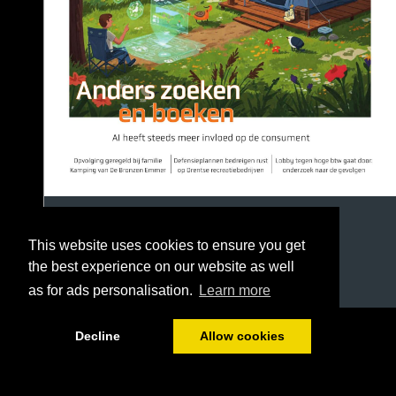
This website uses cookies to ensure you get
the best experience on our website as well
as for ads personalisation.
Learn more
1/36
Decline
Allow cookies