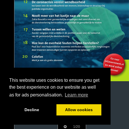
This website uses cookies to ensure you get
the best experience on our website as well
as for ads personalisation.
Learn more
Decline
Allow cookies
1/20