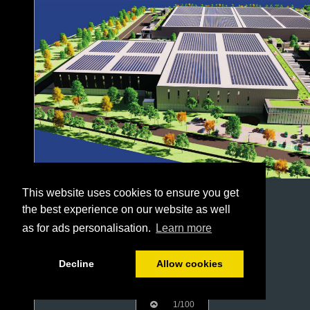
This website uses cookies to ensure you get
the best experience on our website as well
as for ads personalisation.
Learn more
Decline
Allow cookies
1/100