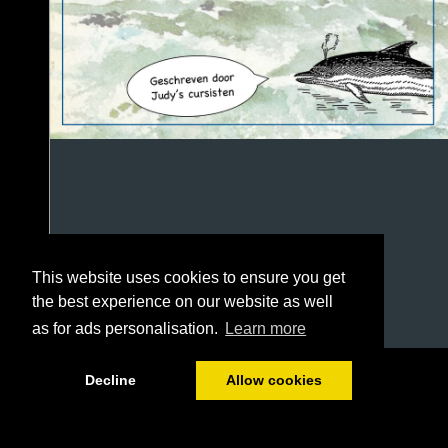
This website uses cookies to ensure you get
the best experience on our website as well
as for ads personalisation.
Learn more
1/100
Decline
Allow cookies