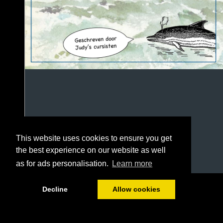
This website uses cookies to ensure you get
the best experience on our website as well
as for ads personalisation.
Learn more
1/100
Decline
Allow cookies