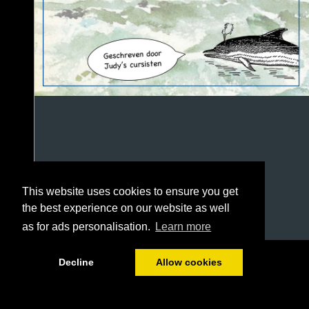
This website uses cookies to ensure you get
the best experience on our website as well
as for ads personalisation.
Learn more
1/100
Decline
Allow cookies