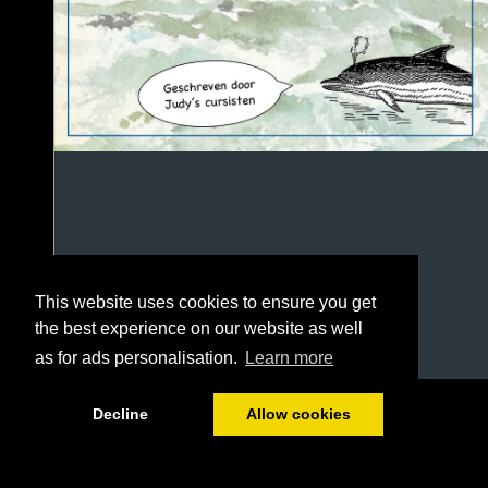
This website uses cookies to ensure you get
the best experience on our website as well
as for ads personalisation.
Learn more
1/100
Decline
Allow cookies