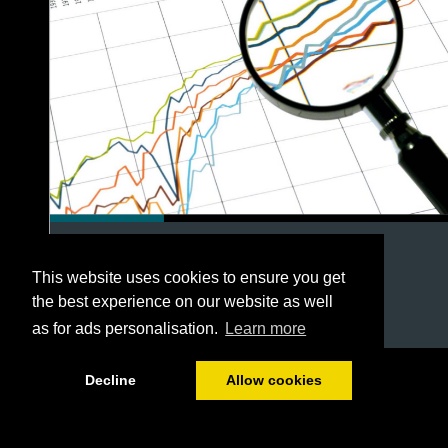
This website uses cookies to ensure you get
the best experience on our website as well
as for ads personalisation.
Learn more
1/54
Decline
Allow cookies