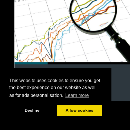
This website uses cookies to ensure you get
the best experience on our website as well
as for ads personalisation.
Learn more
1/54
Decline
Allow cookies