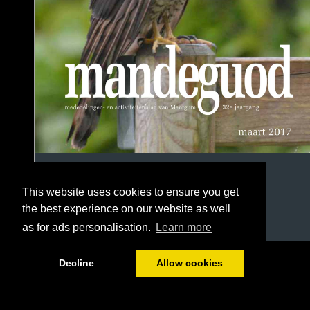
This website uses cookies to ensure you get
the best experience on our website as well
as for ads personalisation.
Learn more
1/64
Decline
Allow cookies