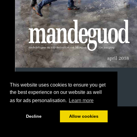
This website uses cookies to ensure you get
the best experience on our website as well
as for ads personalisation.
Learn more
1/56
Decline
Allow cookies