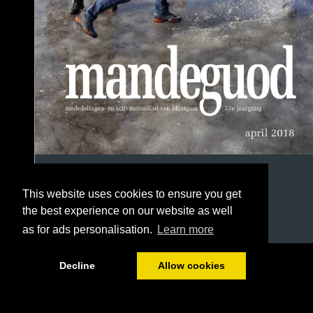
This website uses cookies to ensure you get
the best experience on our website as well
as for ads personalisation.
Learn more
1/56
Decline
Allow cookies