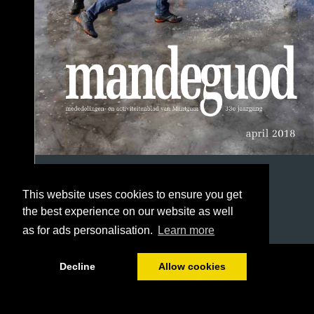
This website uses cookies to ensure you get
the best experience on our website as well
as for ads personalisation.
Learn more
1/56
Decline
Allow cookies