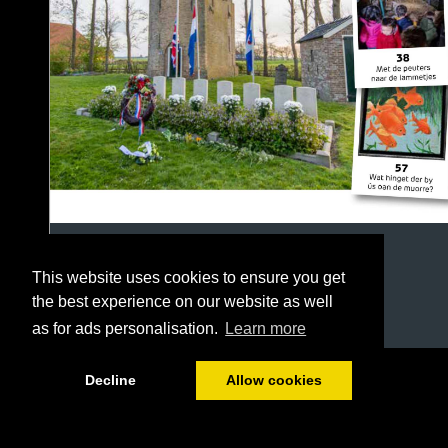
This website uses cookies to ensure you get
the best experience on our website as well
as for ads personalisation.
Learn more
1/64
Decline
Allow cookies