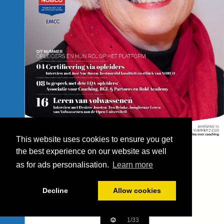
This website uses cookies to ensure you get
the best experience on our website as well
as for ads personalisation.
Learn more
Decline
Allow cookies
1/33