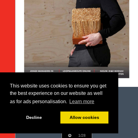
This website uses cookies to ensure you get
the best experience on our website as well
as for ads personalisation.
Learn more
Decline
Allow cookies
1/28