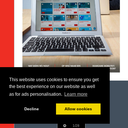
This website uses cookies to ensure you get
the best experience on our website as well
as for ads personalisation.
Learn more
Decline
Allow cookies
1/28