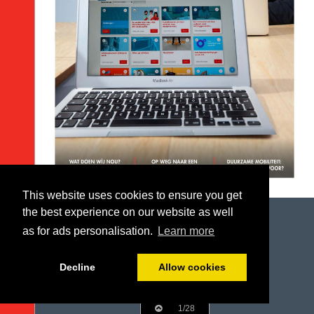
This website uses cookies to ensure you get
the best experience on our website as well
as for ads personalisation.
Learn more
Decline
Allow cookies
1/28